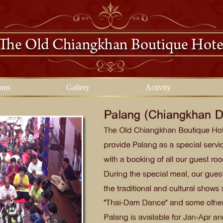
oms
Gallery
Activity