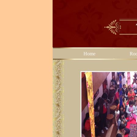
Home
Ro