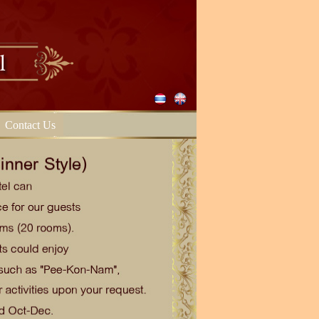
Contact Us